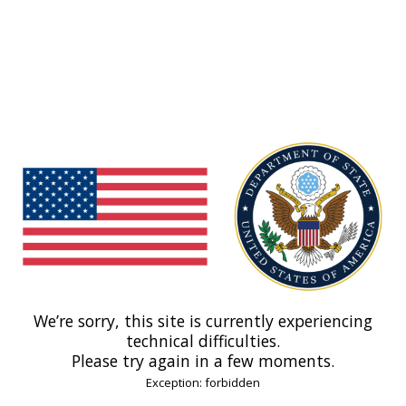
We’re sorry, this site is currently experiencing
technical difficulties.
Please try again in a few moments.
Exception: forbidden