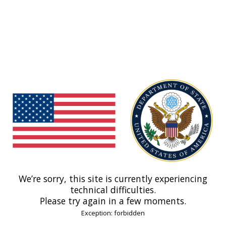
We’re sorry, this site is currently experiencing
technical difficulties.
Please try again in a few moments.
Exception: forbidden