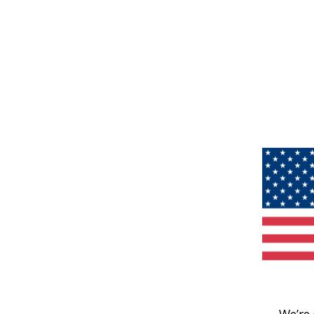
We’re 