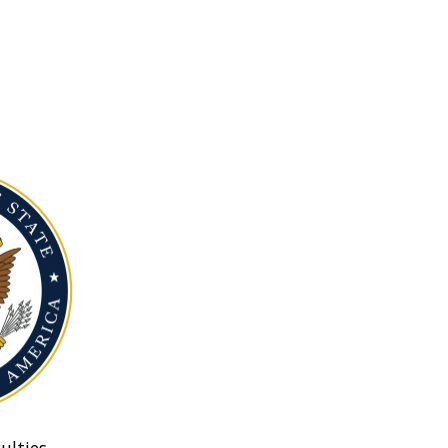
ulties.