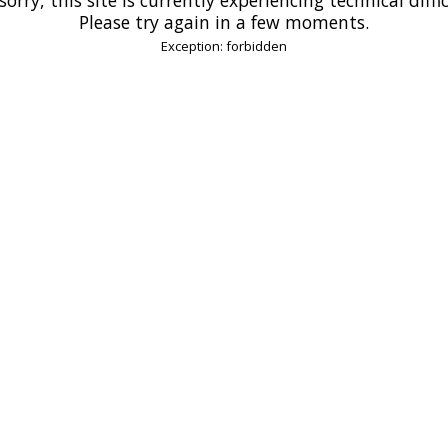
Please try again in a few moments.
Exception: forbidden