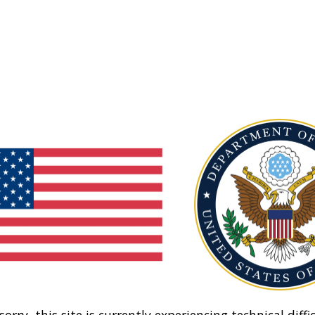
sorry, this site is currently experiencing technical diffic