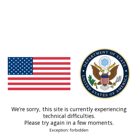
We’re sorry, this site is currently experiencing
technical difficulties.
Please try again in a few moments.
Exception: forbidden