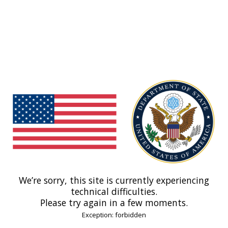
We’re sorry, this site is currently experiencing
technical difficulties.
Please try again in a few moments.
Exception: forbidden