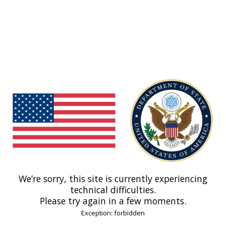
We’re sorry, this site is currently experiencing
technical difficulties.
Please try again in a few moments.
Exception: forbidden