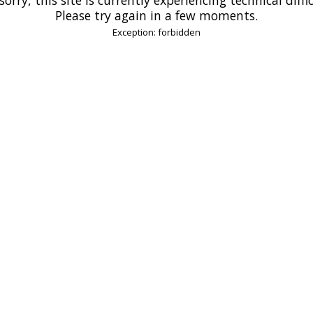
Please try again in a few moments.
Exception: forbidden