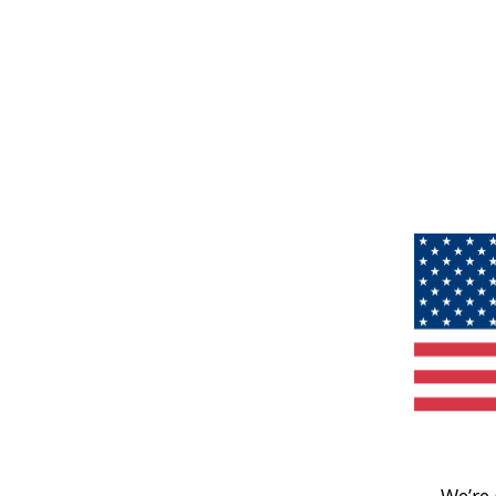
We’re 