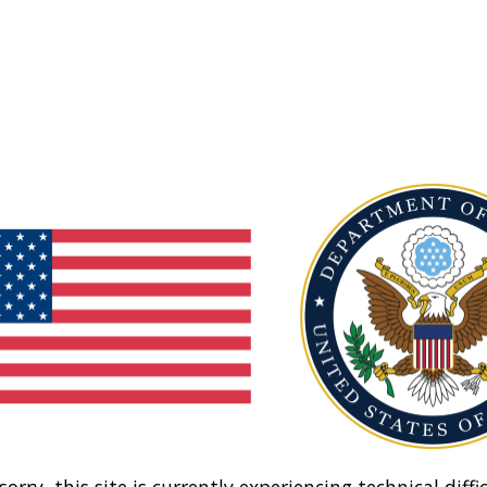
sorry, this site is currently experiencing technical diffic