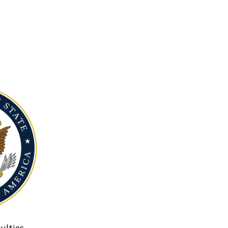
ulties.