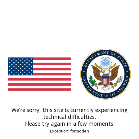
We’re sorry, this site is currently experiencing
technical difficulties.
Please try again in a few moments.
Exception: forbidden